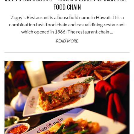
FOOD CHAIN
Zippy's Restaurant is a household name in Hawaii. It is a
combination fast-food chain and casual dining restaurant
which opened in 1966. The restaurant chain ...
READ MORE