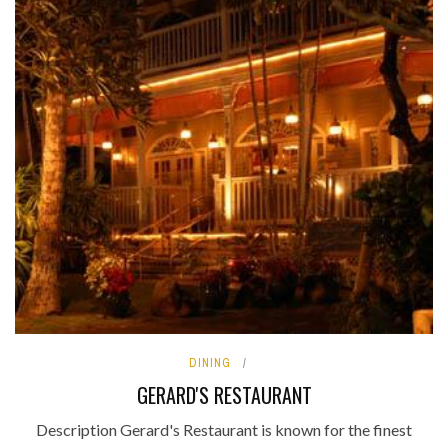
DINING
GERARD'S RESTAURANT
Description Gerard's Restaurant is known for the finest