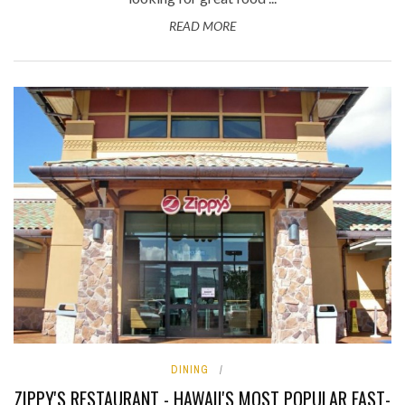
READ MORE
DINING
ZIPPY'S RESTAURANT - HAWAII'S MOST POPULAR FAST-