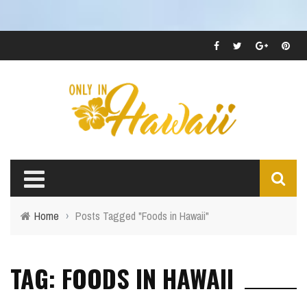
Home
›
Posts Tagged "Foods in Hawaii"
TAG: FOODS IN HAWAII