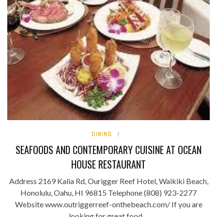
DINING
SEAFOODS AND CONTEMPORARY CUISINE AT OCEAN
HOUSE RESTAURANT
Address 2169 Kalia Rd, Ourigger Reef Hotel, Waikiki Beach,
Honolulu, Oahu, HI 96815 Telephone (808) 923-2277
Website www.outriggerreef-onthebeach.com/ If you are
looking for great food ...