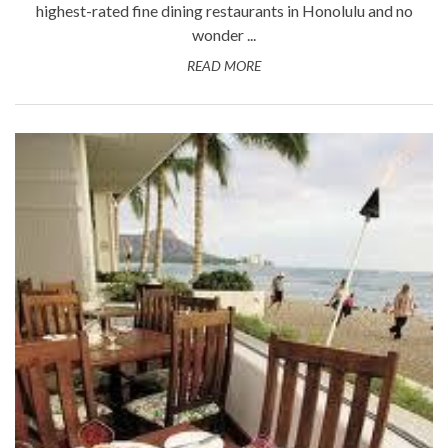
highest-rated fine dining restaurants in Honolulu and no
wonder ...
READ MORE