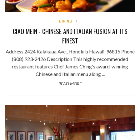
DINING
CIAO MEIN - CHINESE AND ITALIAN FUSION AT ITS
FINEST
Address 2424 Kalakaua Ave., Honolulu Hawaii, 96815 Phone
(808) 923-2426 Description This highly recommended
restaurant features Chef James Ching's award-winning
Chinese and Italian menu along ...
READ MORE