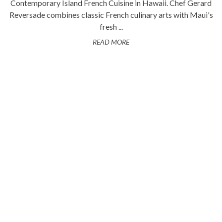
Contemporary Island French Cuisine in Hawaii. Chef Gerard
Reversade combines classic French culinary arts with Maui's
fresh ...
READ MORE