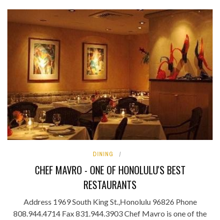
DINING
CHEF MAVRO - ONE OF HONOLULU'S BEST
RESTAURANTS
Address 1969 South King St.,Honolulu 96826 Phone
808.944.4714 Fax 831.944.3903 Chef Mavro is one of the