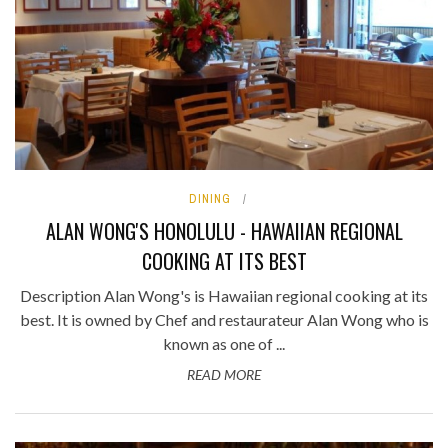
DINING
ALAN WONG'S HONOLULU - HAWAIIAN REGIONAL
COOKING AT ITS BEST
Description Alan Wong's is Hawaiian regional cooking at its
best. It is owned by Chef and restaurateur Alan Wong who is
known as one of ...
READ MORE