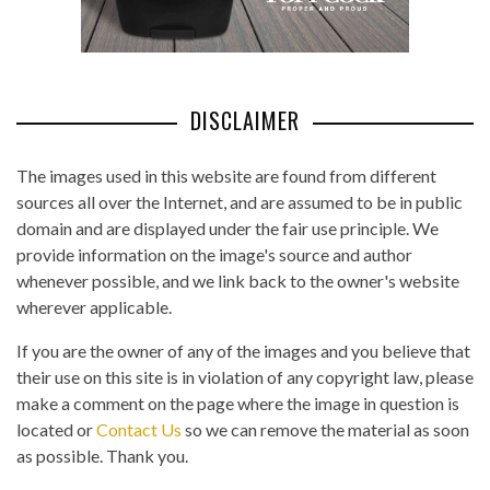
DISCLAIMER
The images used in this website are found from different
sources all over the Internet, and are assumed to be in public
domain and are displayed under the fair use principle. We
provide information on the image's source and author
whenever possible, and we link back to the owner's website
wherever applicable.
If you are the owner of any of the images and you believe that
their use on this site is in violation of any copyright law, please
make a comment on the page where the image in question is
located or
Contact Us
so we can remove the material as soon
as possible. Thank you.