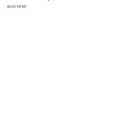
READ MORE