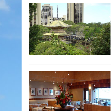
MOLOKAI
HIST
LANAI
MUSE
NATU
THEM