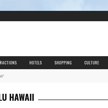
RACTIONS
HOTELS
SHOPPING
CULTURE
ii"
HES
LU HAWAII
ITECTURAL LANDMARKS
URAL SITES