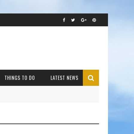
THINGS TO DO
LATEST NEWS