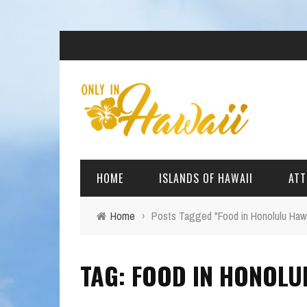
HOME
ISLANDS OF HAWAII
ATT
Home
›
Posts Tagged "Food in Honolulu Hawa
BIG ISLAND
BEAC
TAG: FOOD IN HONOLU
OAHU
ARCH
KAUAI
CULT