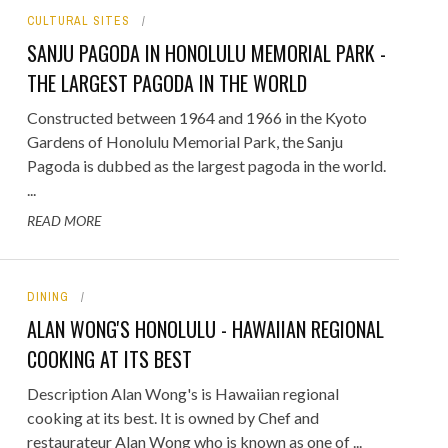
CULTURAL SITES
ORICAL LANDMARKS
SANJU PAGODA IN HONOLULU MEMORIAL PARK -
UMS
THE LARGEST PAGODA IN THE WORLD
RAL WONDERS
Constructed between 1964 and 1966 in the Kyoto
Gardens of Honolulu Memorial Park, the Sanju
E PARKS & PUBLIC PARKS
Pagoda is dubbed as the largest pagoda in the world.
...
READ MORE
DINING
ALAN WONG'S HONOLULU - HAWAIIAN REGIONAL
COOKING AT ITS BEST
Description Alan Wong's is Hawaiian regional
cooking at its best. It is owned by Chef and
restaurateur Alan Wong who is known as one of ...