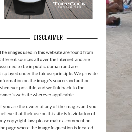
DISCLAIMER
The images used in this website are found from
different sources all over the Internet, and are
assumed to be in public domain and are
displayed under the fair use principle. We provide
information on the image's source and author
whenever possible, and we link back to the
owner's website wherever applicable.
If you are the owner of any of the images and you
believe that their use on this site is in violation of
any copyright law, please make a comment on
the page where the image in question is located