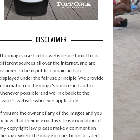
DISCLAIMER
The images used in this website are found from
different sources all over the Internet, and are
assumed to be in public domain and are
displayed under the fair use principle. We provide
information on the image's source and author
whenever possible, and we link back to the
owner's website wherever applicable.
If you are the owner of any of the images and you
believe that their use on this site is in violation of
any copyright law, please make a comment on
the page where the image in question is located