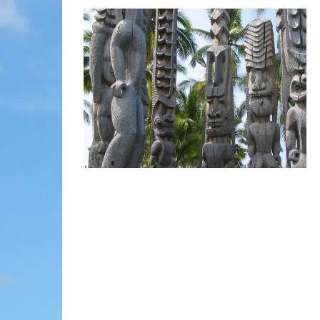
MOLOKAI
HIST
LANAI
MUSE
NATU
THEM