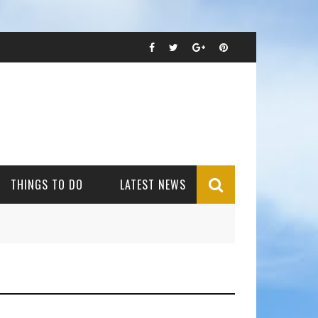
THINGS TO DO
LATEST NEWS