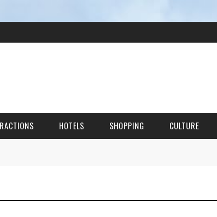
RACTIONS
HOTELS
SHOPPING
CULTURE
HES
ITECTURAL LANDMARKS
URAL SITES