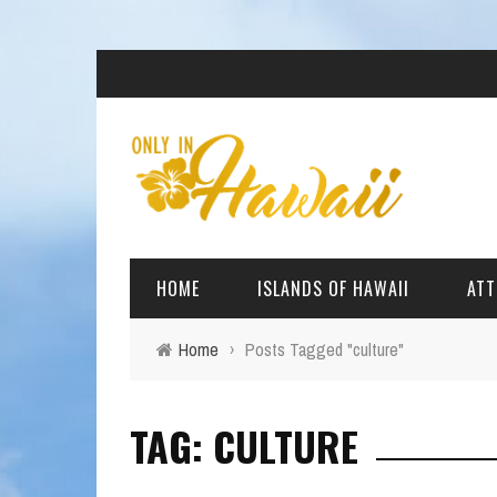
HOME
ISLANDS OF HAWAII
ATT
Home
›
Posts Tagged "culture"
BIG ISLAND
BEAC
TAG: CULTURE
OAHU
ARCH
KAUAI
CULT