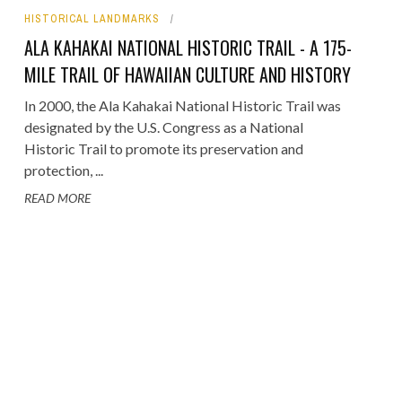
HISTORICAL LANDMARKS
ORICAL LANDMARKS
ALA KAHAKAI NATIONAL HISTORIC TRAIL - A 175-
UMS
MILE TRAIL OF HAWAIIAN CULTURE AND HISTORY
RAL WONDERS
In 2000, the Ala Kahakai National Historic Trail was
designated by the U.S. Congress as a National
E PARKS & PUBLIC PARKS
Historic Trail to promote its preservation and
protection, ...
READ MORE