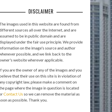
DISCLAIMER
The images used in this website are found from
different sources all over the Internet, and are
assumed to be in public domain and are
displayed under the fair use principle. We provide
information on the image's source and author
whenever possible, and we link back to the
owner's website wherever applicable.
If you are the owner of any of the images and you
believe that their use on this site is in violation of
any copyright law, please make a comment on
the page where the image in question is located
or
Contact Us
so we can remove the material as
soon as possible. Thank you.