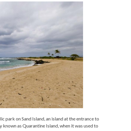
ic park on Sand Island, an island at the entrance to
y known as Quarantine Island, when it was used to