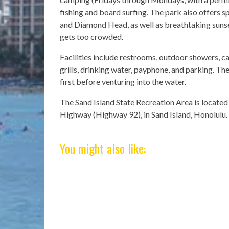
fishing and board surfing. The park also offers 
and Diamond Head, as well as breathtaking sunset
gets too crowded.
Facilities include restrooms, outdoor showers, c
grills, drinking water, payphone, and parking. Th
first before venturing into the water.
The Sand Island State Recreation Area is located
Highway (Highway 92), in Sand Island, Honolulu.
You might also like: