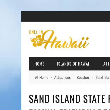
HOME
ISLANDS OF HAWAII
ATT
Home
›
Attractions
›
Beaches
›
Sand Isla
BIG ISLAND
BEAC
SAND ISLAND STATE 
OAHU
ARCH
KAUAI
CULT