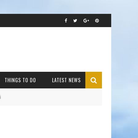
THINGS TO DO
LATEST NEWS
i