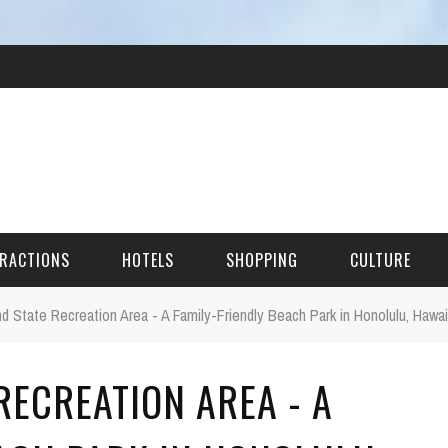
RACTIONS
HOTELS
SHOPPING
CULTURE
nd State Recreation Area - A Family-Friendly Beach Park in Honolulu, Hawai
HES
RECREATION AREA - A
ITECTURAL LANDMARKS
URAL SITES