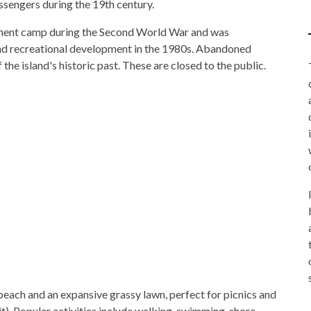
ssengers during the 19th century.
rment camp during the Second World War and was
 and recreational development in the 1980s. Abandoned
he island's historic past. These are closed to the public.
beach and an expansive grassy lawn, perfect for picnics and
). Popular activities include walking, swimming, shore