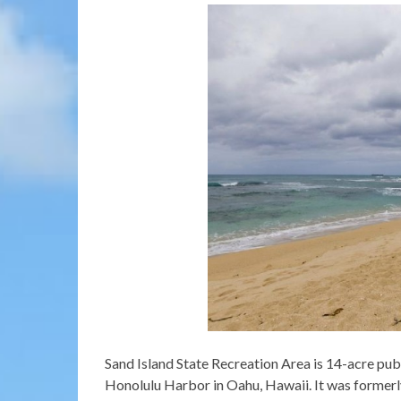
Sand Island State Recreation Area is 14-acre publ
Honolulu Harbor in Oahu, Hawaii. It was formerl