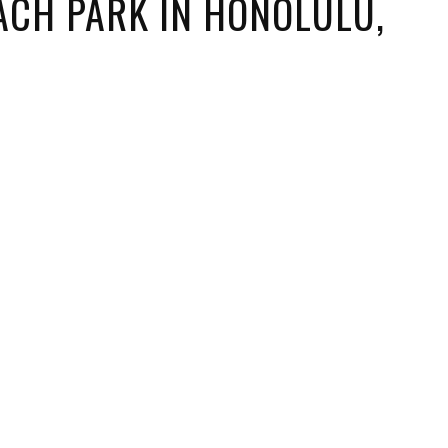
ACH PARK IN HONOLULU,
ORICAL LANDMARKS
UMS
RAL WONDERS
E PARKS & PUBLIC PARKS