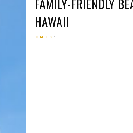
FAMILY-FRIENDLY BE
MOLOKAI
HIST
HAWAII
LANAI
MUSE
NATU
BEACHES
THEM