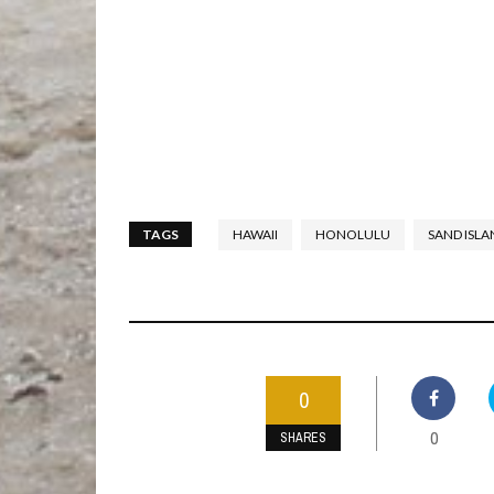
TAGS
HAWAII
HONOLULU
SAND ISLA
0
0
SHARES