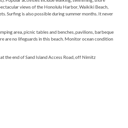
spectacular views of the Honolulu Harbor, Waikiki Beach,
s. Surfing is also possible during summer months. It never
amping area, picnic tables and benches, pavilions, barbeque
ere are no lifeguards in this beach. Monitor ocean condition
 at the end of Sand Island Access Road, off Nimitz