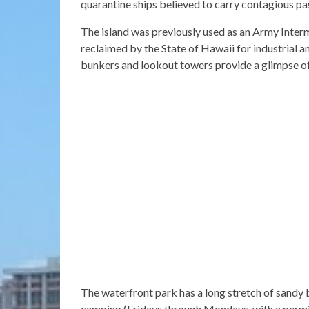
quarantine ships believed to carry contagious pa
The island was previously used as an Army Inte
reclaimed by the State of Hawaii for industrial
bunkers and lookout towers provide a glimpse of t
The waterfront park has a long stretch of sandy 
camping (Fridays through Mondays, with a permit