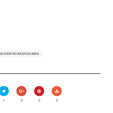
ND STATE RECREATION AREA
0
0
0
+