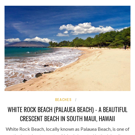
BEACHES
WHITE ROCK BEACH (PALAUEA BEACH) - A BEAUTIFUL
CRESCENT BEACH IN SOUTH MAUI, HAWAII
White Rock Beach, locally known as Palauea Beach, is one of