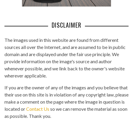
DISCLAIMER
The images used in this website are found from different
sources all over the Internet, and are assumed to be in public
domain and are displayed under the fair use principle. We
provide information on the image's source and author
whenever possible, and we link back to the owner's website
wherever applicable.
If you are the owner of any of the images and you believe that
their use on this site is in violation of any copyright law, please
make a comment on the page where the image in question is
located or
Contact Us
so we can remove the material as soon
as possible. Thank you.