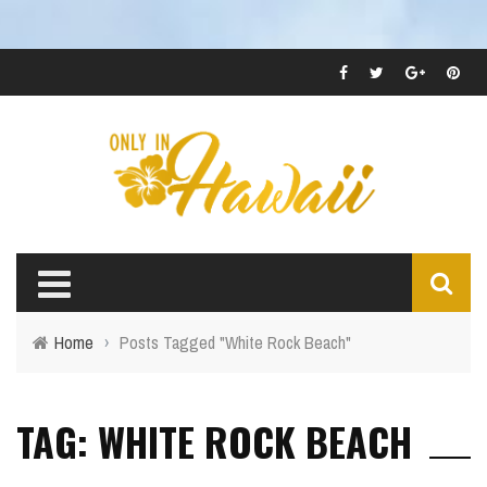
Home
›
Posts Tagged "White Rock Beach"
TAG: WHITE ROCK BEACH