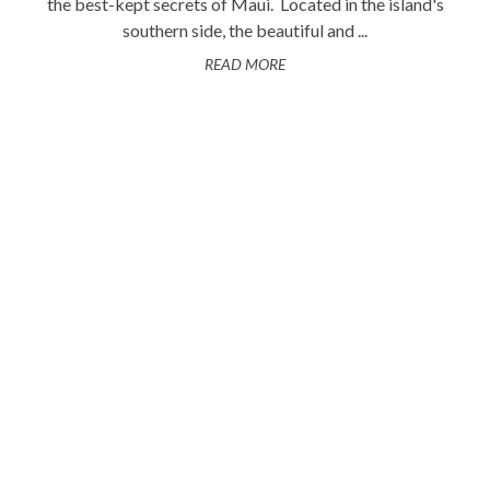
the best-kept secrets of Maui. Located in the island's
southern side, the beautiful and ...
READ MORE