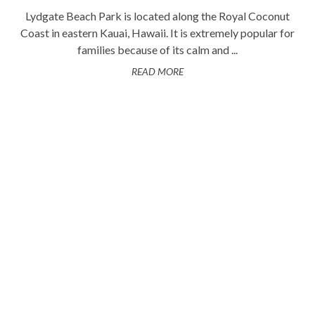
Lydgate Beach Park is located along the Royal Coconut
Coast in eastern Kauai, Hawaii. It is extremely popular for
families because of its calm and ...
READ MORE