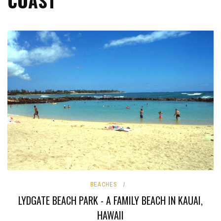
COAST
BEACHES
LYDGATE BEACH PARK - A FAMILY BEACH IN KAUAI,
HAWAII