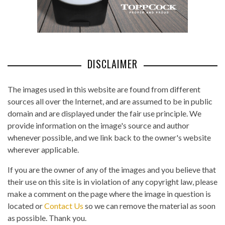
DISCLAIMER
The images used in this website are found from different
sources all over the Internet, and are assumed to be in public
domain and are displayed under the fair use principle. We
provide information on the image's source and author
whenever possible, and we link back to the owner's website
wherever applicable.
If you are the owner of any of the images and you believe that
their use on this site is in violation of any copyright law, please
make a comment on the page where the image in question is
located or
Contact Us
so we can remove the material as soon
as possible. Thank you.