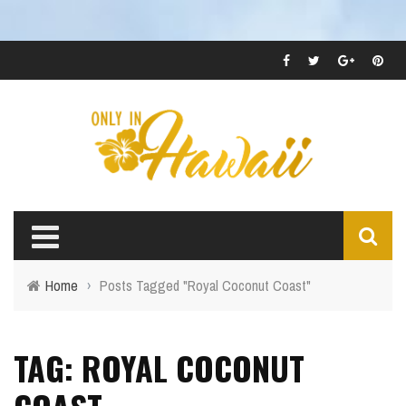
Home
›
Posts Tagged "Royal Coconut Coast"
TAG: ROYAL COCONUT