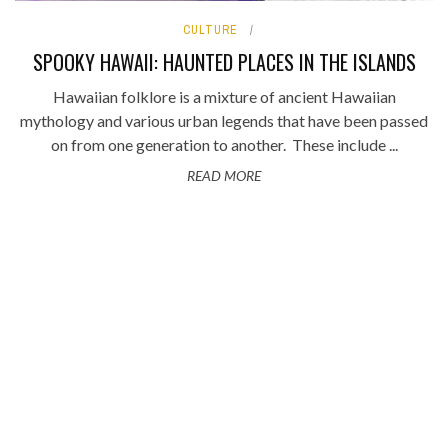
CULTURE
SPOOKY HAWAII: HAUNTED PLACES IN THE ISLANDS
Hawaiian folklore is a mixture of ancient Hawaiian
mythology and various urban legends that have been passed
on from one generation to another. These include ...
READ MORE