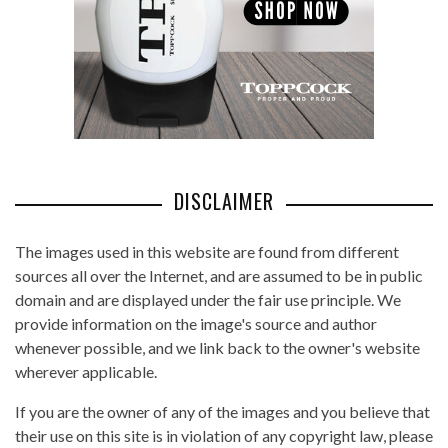
DISCLAIMER
The images used in this website are found from different
sources all over the Internet, and are assumed to be in public
domain and are displayed under the fair use principle. We
provide information on the image's source and author
whenever possible, and we link back to the owner's website
wherever applicable.
If you are the owner of any of the images and you believe that
their use on this site is in violation of any copyright law, please