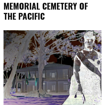
MEMORIAL CEMETERY OF
THE PACIFIC