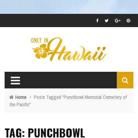
Home
›
Posts Tagged "Punchbowl Memorial Cemetery of
the Pacific"
TAG: PUNCHBOWL