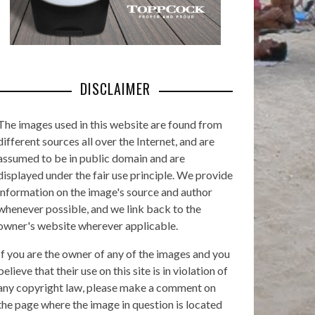
DISCLAIMER
The images used in this website are found from
different sources all over the Internet, and are
assumed to be in public domain and are
displayed under the fair use principle. We provide
information on the image's source and author
whenever possible, and we link back to the
owner's website wherever applicable.
If you are the owner of any of the images and you
believe that their use on this site is in violation of
any copyright law, please make a comment on
the page where the image in question is located