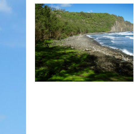
MOLOKAI
HIST
LANAI
MUSE
NATU
THEM