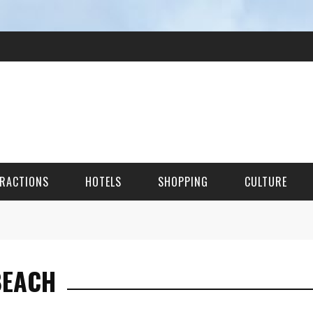
RACTIONS
HOTELS
SHOPPING
CULTURE
HES
BEACH
ITECTURAL LANDMARKS
URAL SITES