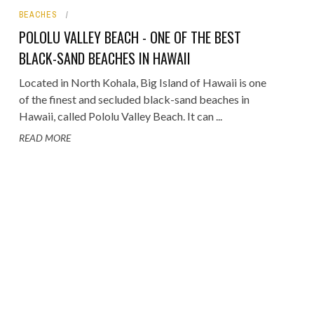
BEACHES
ORICAL LANDMARKS
POLOLU VALLEY BEACH - ONE OF THE BEST
UMS
BLACK-SAND BEACHES IN HAWAII
RAL WONDERS
Located in North Kohala, Big Island of Hawaii is one
of the finest and secluded black-sand beaches in
E PARKS & PUBLIC PARKS
Hawaii, called Pololu Valley Beach. It can ...
READ MORE