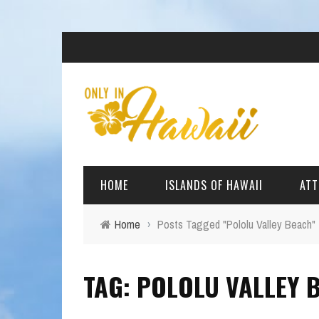
HOME
ISLANDS OF HAWAII
ATT
Home
›
Posts Tagged "Pololu Valley Beach"
BIG ISLAND
BEAC
TAG: POLOLU VALLEY 
OAHU
ARCH
KAUAI
CULT