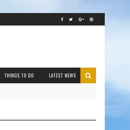
THINGS TO DO
LATEST NEWS