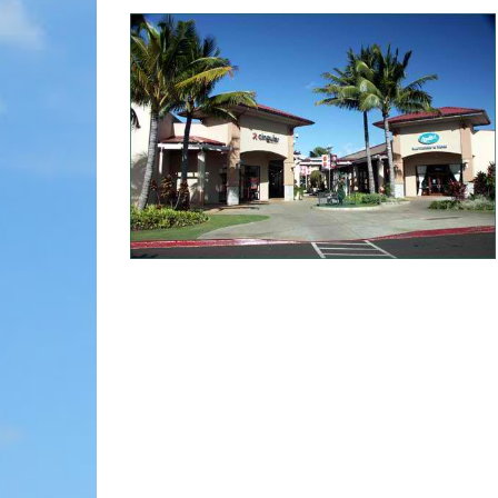
MOLOKAI
HIST
LANAI
MUSE
NATU
THEM