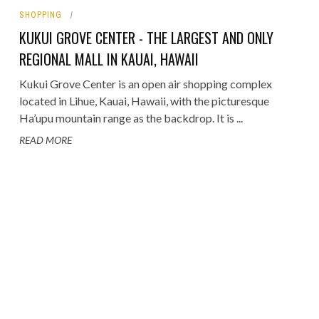
SHOPPING
ORICAL LANDMARKS
KUKUI GROVE CENTER - THE LARGEST AND ONLY
UMS
REGIONAL MALL IN KAUAI, HAWAII
RAL WONDERS
Kukui Grove Center is an open air shopping complex
located in Lihue, Kauai, Hawaii, with the picturesque
E PARKS & PUBLIC PARKS
Ha’upu mountain range as the backdrop. It is ...
READ MORE