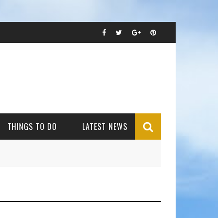
THINGS TO DO
LATEST NEWS