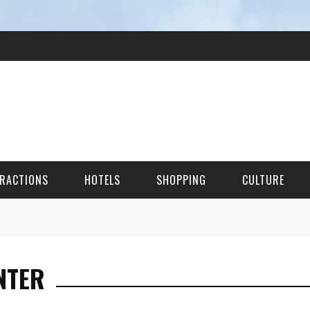
RACTIONS
HOTELS
SHOPPING
CULTURE
HES
NTER
ITECTURAL LANDMARKS
URAL SITES