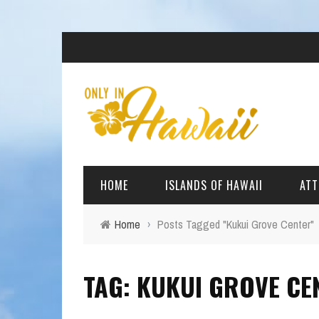
HOME
ISLANDS OF HAWAII
ATT
Home
›
Posts Tagged "Kukui Grove Center"
BIG ISLAND
BEAC
TAG: KUKUI GROVE CE
OAHU
ARCH
KAUAI
CULT