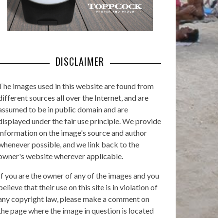
DISCLAIMER
The images used in this website are found from
different sources all over the Internet, and are
assumed to be in public domain and are
displayed under the fair use principle. We provide
information on the image's source and author
whenever possible, and we link back to the
owner's website wherever applicable.
If you are the owner of any of the images and you
believe that their use on this site is in violation of
any copyright law, please make a comment on
the page where the image in question is located