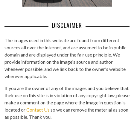
DISCLAIMER
The images used in this website are found from different
sources all over the Internet, and are assumed to be in public
domain and are displayed under the fair use principle. We
provide information on the image's source and author
whenever possible, and we link back to the owner's website
wherever applicable.
If you are the owner of any of the images and you believe that
their use on this site is in violation of any copyright law, please
make a comment on the page where the image in question is
located or
Contact Us
so we can remove the material as soon
as possible. Thank you.