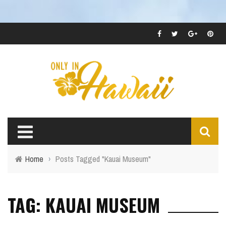
Home
›
Posts Tagged "Kauai Museum"
TAG: KAUAI MUSEUM