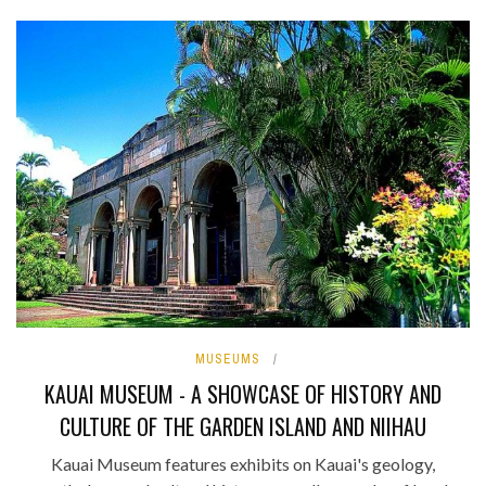
MUSEUMS
KAUAI MUSEUM - A SHOWCASE OF HISTORY AND
CULTURE OF THE GARDEN ISLAND AND NIIHAU
Kauai Museum features exhibits on Kauai's geology,