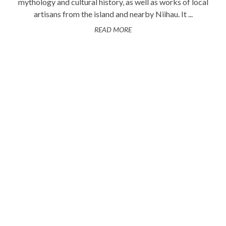
mythology and cultural history, as well as works of local
artisans from the island and nearby Niihau. It ...
READ MORE