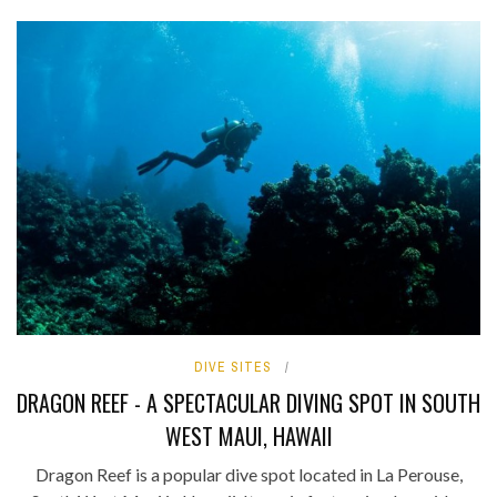
DIVE SITES
DRAGON REEF - A SPECTACULAR DIVING SPOT IN SOUTH
WEST MAUI, HAWAII
Dragon Reef is a popular dive spot located in La Perouse,