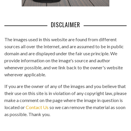
DISCLAIMER
The images used in this website are found from different
sources all over the Internet, and are assumed to be in public
domain and are displayed under the fair use principle. We
provide information on the image's source and author
whenever possible, and we link back to the owner's website
wherever applicable.
If you are the owner of any of the images and you believe that
their use on this site is in violation of any copyright law, please
make a comment on the page where the image in question is
located or
Contact Us
so we can remove the material as soon
as possible. Thank you.