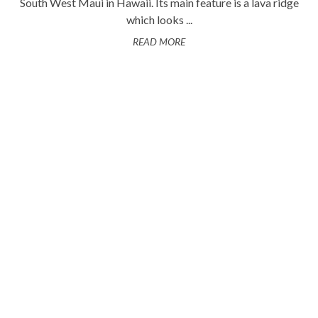
South West Maui in Hawaii. Its main feature is a lava ridge
which looks ...
READ MORE