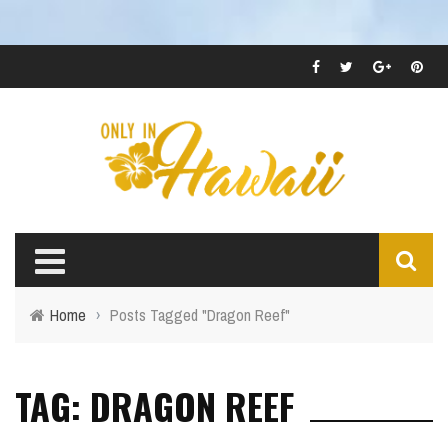
Home
›
Posts Tagged "Dragon Reef"
TAG: DRAGON REEF