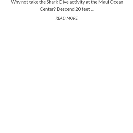
Why not take the Shark Dive activity at the Maui Ocean
Center? Descend 20 feet ...
READ MORE