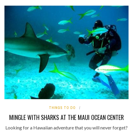
THINGS TO DO
MINGLE WITH SHARKS AT THE MAUI OCEAN CENTER
Looking for a Hawaiian adventure that you will never forget?