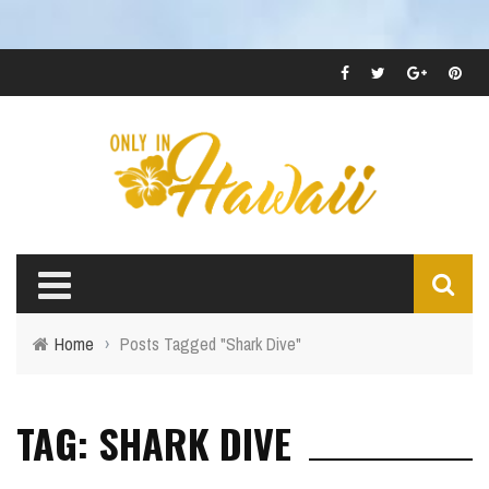
Home
›
Posts Tagged "Shark Dive"
TAG: SHARK DIVE