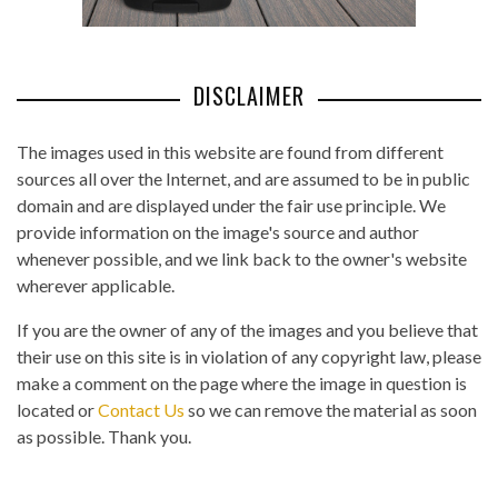
DISCLAIMER
The images used in this website are found from different
sources all over the Internet, and are assumed to be in public
domain and are displayed under the fair use principle. We
provide information on the image's source and author
whenever possible, and we link back to the owner's website
wherever applicable.
If you are the owner of any of the images and you believe that
their use on this site is in violation of any copyright law, please
make a comment on the page where the image in question is
located or
Contact Us
so we can remove the material as soon
as possible. Thank you.